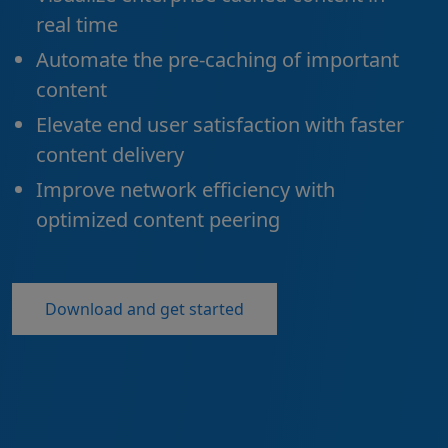
real time
Automate the pre-caching of important
content
Elevate end user satisfaction with faster
content delivery
Improve network efficiency with
optimized content peering
Download and get started