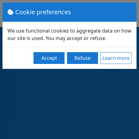
Cookie preferences
We use functional cookies to aggregate data on how
our site is used. You may accept or refuse.
Accept
Refuse
Learn more