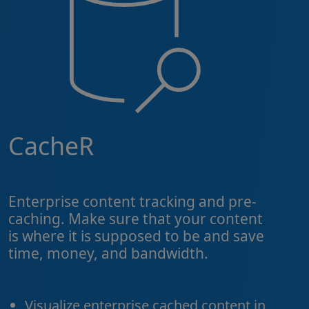
CacheR
Enterprise content tracking and pre-
caching. Make sure that your content
is where it is supposed to be and save
time, money, and bandwidth.
Visualize enterprise cached content in