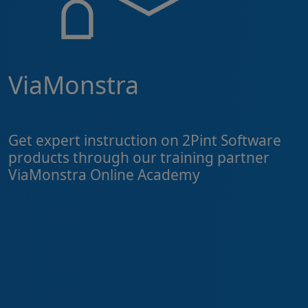
ViaMonstra
Get expert instruction on 2Pint Software
products through our training partner
ViaMonstra Online Academy