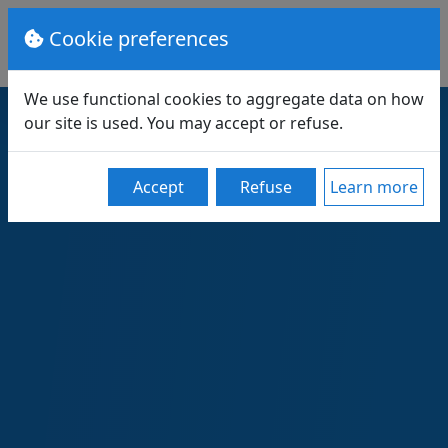
Cookie preferences
We use functional cookies to aggregate data on how
our site is used. You may accept or refuse.
Accept
Refuse
Learn more